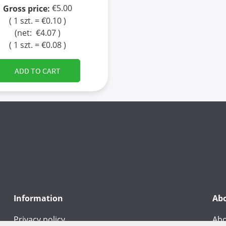
€5.00
Gross price:
( 1 szt. = €0.10 )
(net:
€4.07
)
( 1 szt. = €0.08 )
ADD TO CART
Information
Ab
Privacy policy
Abo