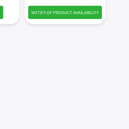
NOTIFY OF PRODUCT AVAILABILITY