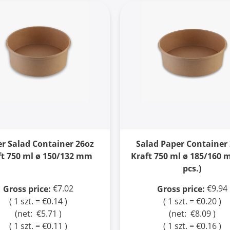
r Salad Container 26oz
Salad Paper Container
ft 750 ml ø 150/132 mm
Kraft 750 ml ø 185/160 
pcs.)
€7.02
€9.94
Gross price:
Gross price:
( 1 szt. = €0.14 )
( 1 szt. = €0.20 )
(net:
€5.71
)
(net:
€8.09
)
( 1 szt. = €0.11 )
( 1 szt. = €0.16 )