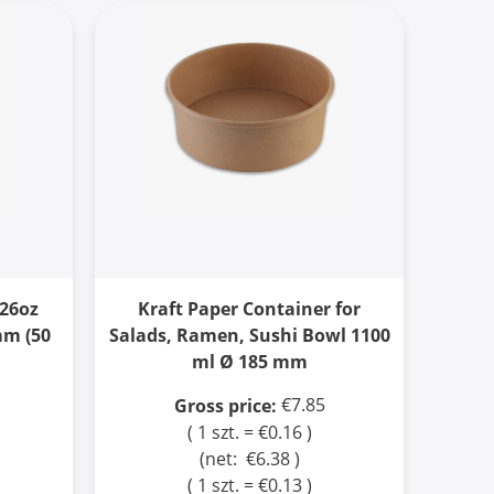
 26oz
Kraft Paper Container for
mm (50
Salads, Ramen, Sushi Bowl 1100
ml Ø 185 mm
€7.85
Gross price:
( 1 szt. = €0.16 )
(net:
€6.38
)
( 1 szt. = €0.13 )