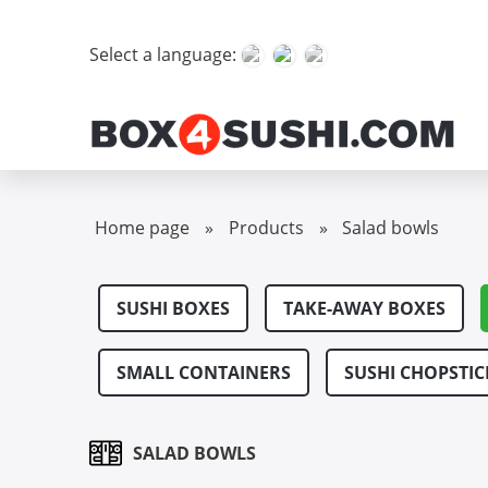
Select a language:
Home page
»
Products
»
Salad bowls
SUSHI BOXES
TAKE-AWAY BOXES
SMALL CONTAINERS
SUSHI CHOPSTIC
SALAD BOWLS