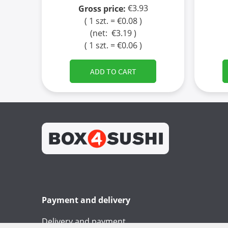
€3.93
Gross price:
( 1 szt. = €0.08 )
(net:
€3.19
)
( 1 szt. = €0.06 )
ADD TO CART
Payment and delivery
Delivery and payment