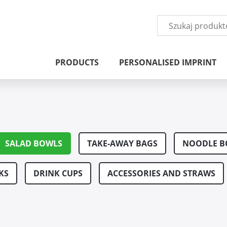
PRODUCTS
PERSONALISED IMPRINT
SALAD BOWLS
TAKE-AWAY BAGS
NOODLE B
KS
DRINK CUPS
ACCESSORIES AND STRAWS