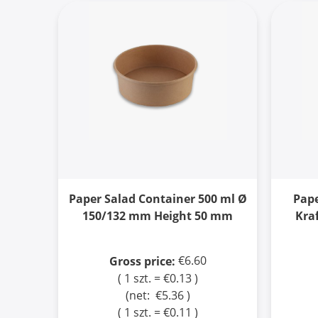
Paper Salad Container 500 ml Ø
Pape
150/132 mm Height 50 mm
Kra
€6.60
Gross price:
( 1 szt. = €0.13 )
(net:
€5.36
)
( 1 szt. = €0.11 )