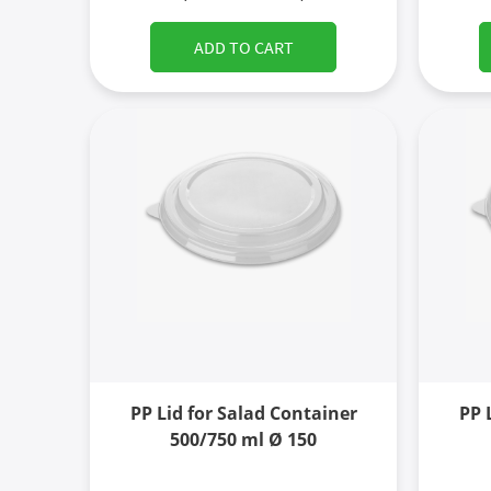
ADD TO CART
PP Lid for Salad Container
PP 
500/750 ml Ø 150