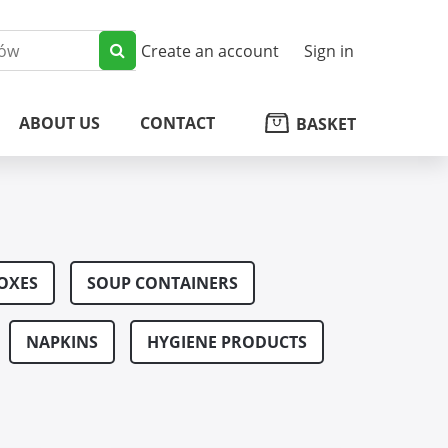
Create an account
Sign in
ABOUT US
CONTACT
BASKET
OXES
SOUP CONTAINERS
NAPKINS
HYGIENE PRODUCTS