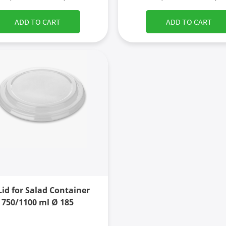
ADD TO CART
ADD TO CART
Lid for Salad Container
750/1100 ml Ø 185