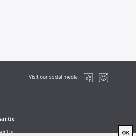
Visit our social media
out Us
ut Us
OK