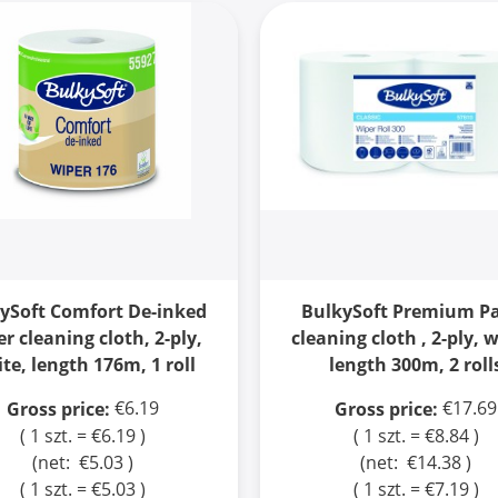
ySoft Comfort De-inked
BulkySoft Premium P
r cleaning cloth, 2-ply,
cleaning cloth , 2-ply, 
te, length 176m, 1 roll
length 300m, 2 roll
€6.19
€17.69
Gross price:
Gross price:
( 1 szt. = €6.19 )
( 1 szt. = €8.84 )
(net:
€5.03
)
(net:
€14.38
)
( 1 szt. = €5.03 )
( 1 szt. = €7.19 )