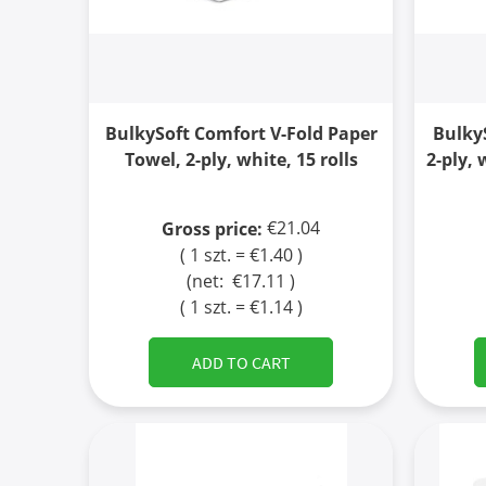
BulkySoft Comfort V-Fold Paper
Bulky
Towel, 2-ply, white, 15 rolls
2-ply, 
€21.04
Gross price:
( 1 szt. = €1.40 )
(net:
€17.11
)
( 1 szt. = €1.14 )
ADD TO CART