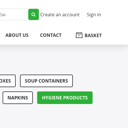
Create an account
Sign in
ABOUT US
CONTACT
BASKET
OXES
SOUP CONTAINERS
NAPKINS
HYGIENE PRODUCTS