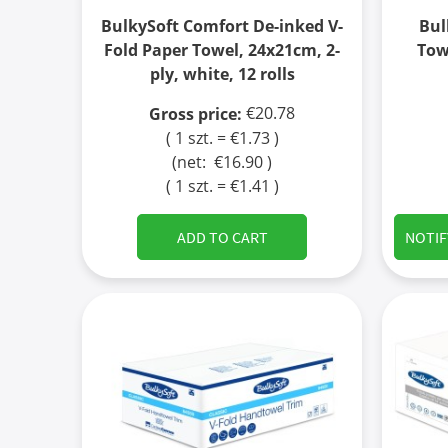
BulkySoft Comfort De-inked V-
Bul
Fold Paper Towel, 24x21cm, 2-
Tow
ply, white, 12 rolls
€20.78
Gross price:
( 1 szt. = €1.73 )
(net:
€16.90
)
( 1 szt. = €1.41 )
ADD TO CART
NOTIF