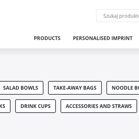
PRODUCTS
PERSONALISED IMPRINT
s
SALAD BOWLS
TAKE-AWAY BAGS
NOODLE B
KS
DRINK CUPS
ACCESSORIES AND STRAWS