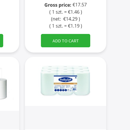
€17.57
Gross price:
( 1 szt. = €1.46 )
(net:
€14.29
)
( 1 szt. = €1.19 )
ADD TO CART