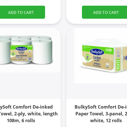
ADD TO CART
ADD TO CART
ySoft Comfort De-inked
BulkySoft Comfort De-
owel, 2-ply, white, length
Paper Towel, 3-panel, 2
108m, 6 rolls
white, 12 rolls