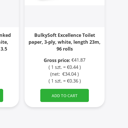
inked
BulkySoft Excellence Toilet
ite,
paper, 3-ply, white, length 23m,
 3.5
96 rolls
€41.87
Gross price:
( 1 szt. = €0.44 )
(net:
€34.04
)
( 1 szt. = €0.36 )
ADD TO CART