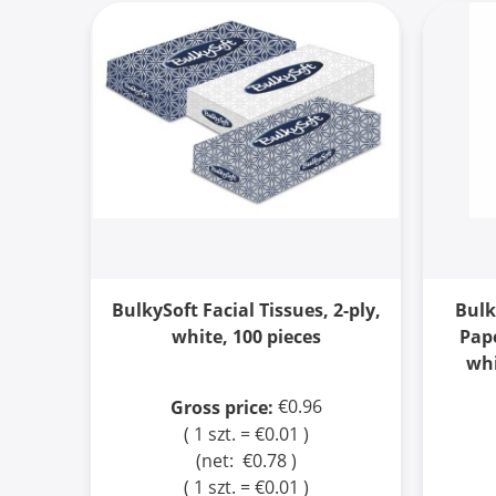
BulkySoft Facial Tissues, 2-ply,
Bulk
white, 100 pieces
Pape
whi
€0.96
Gross price:
( 1 szt. = €0.01 )
(net:
€0.78
)
( 1 szt. = €0.01 )