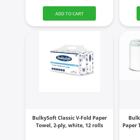
ADD TO CART
BulkySoft Classic V-Fold Paper
Bulk
Towel, 2-ply, white, 12 rolls
Paper T