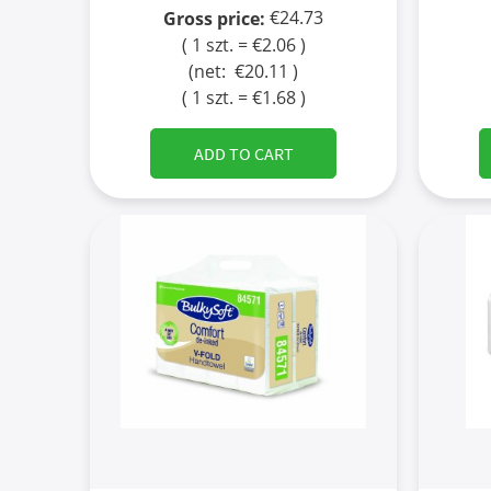
€24.73
Gross price:
( 1 szt. = €2.06 )
(net:
€20.11
)
( 1 szt. = €1.68 )
ADD TO CART