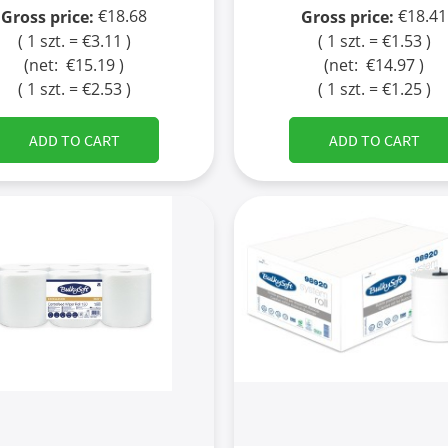
€18.68
€18.41
Gross price:
Gross price:
( 1 szt. = €3.11 )
( 1 szt. = €1.53 )
(net:
€15.19
)
(net:
€14.97
)
( 1 szt. = €2.53 )
( 1 szt. = €1.25 )
ADD TO CART
ADD TO CART