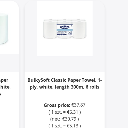
aper
BulkySoft Classic Paper Towel, 1-
white,
ply, white, length 300m, 6 rolls
s
€37.87
Gross price:
( 1 szt. = €6.31 )
(net:
€30.79
)
( 1 szt. = €5.13 )