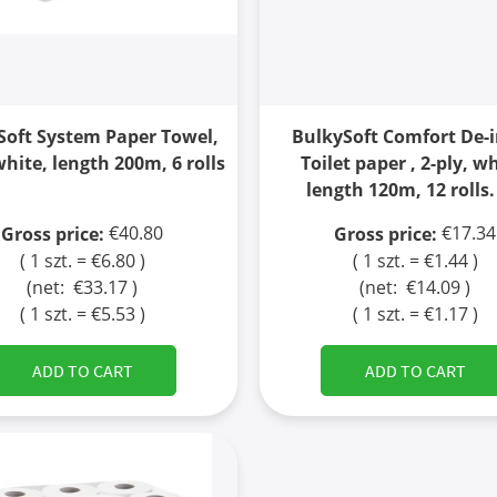
Soft System Paper Towel,
BulkySoft Comfort De-
white, length 200m, 6 rolls
Toilet paper , 2-ply, wh
length 120m, 12 rolls.
€40.80
€17.34
Gross price:
Gross price:
( 1 szt. = €6.80 )
( 1 szt. = €1.44 )
(net:
€33.17
)
(net:
€14.09
)
( 1 szt. = €5.53 )
( 1 szt. = €1.17 )
ADD TO CART
ADD TO CART