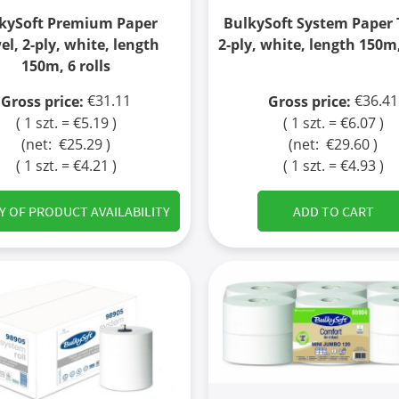
kySoft Premium Paper
BulkySoft System Paper 
el, 2-ply, white, length
2-ply, white, length 150m,
150m, 6 rolls
€31.11
€36.41
Gross price:
Gross price:
( 1 szt. = €5.19 )
( 1 szt. = €6.07 )
(net:
€25.29
)
(net:
€29.60
)
( 1 szt. = €4.21 )
( 1 szt. = €4.93 )
Y OF PRODUCT AVAILABILITY
ADD TO CART