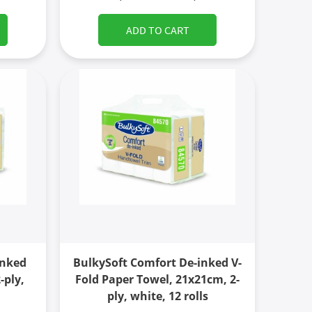
ADD TO CART
inked
BulkySoft Comfort De-inked V-
-ply,
Fold Paper Towel, 21x21cm, 2-
ply, white, 12 rolls