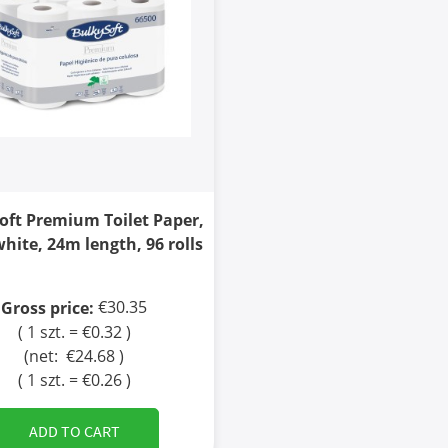
oft Premium Toilet Paper,
white, 24m length, 96 rolls
€30.35
Gross price:
( 1 szt. = €0.32 )
(net:
€24.68
)
( 1 szt. = €0.26 )
ADD TO CART