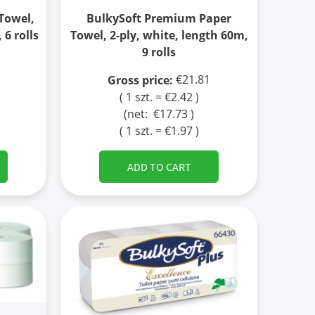
Towel,
BulkySoft Premium Paper
 6 rolls
Towel, 2-ply, white, length 60m,
9 rolls
€21.81
Gross price:
( 1 szt. = €2.42 )
(net:
€17.73
)
( 1 szt. = €1.97 )
ADD TO CART