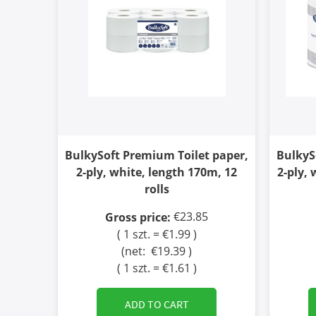
BulkySoft Premium Toilet paper,
BulkyS
2-ply, white, length 170m, 12
2-ply, 
rolls
€23.85
Gross price:
( 1 szt. = €1.99 )
(net:
€19.39
)
( 1 szt. = €1.61 )
ADD TO CART