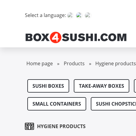
Select a language:
Home page
»
Products
»
Hygiene product
SUSHI BOXES
TAKE-AWAY BOXES
SMALL CONTAINERS
SUSHI CHOPSTIC
HYGIENE PRODUCTS